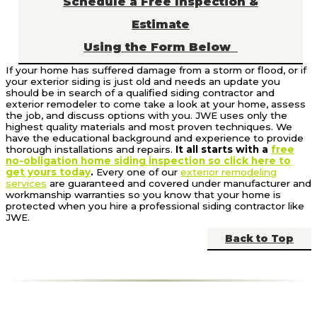
Schedule a Free Inspection &
Estimate
Using the Form Below
If your home has suffered damage from a storm or flood, or if
your exterior siding is just old and needs an update you
should be in search of a qualified siding contractor and
exterior remodeler to come take a look at your home, assess
the job, and discuss options with you. JWE uses only the
highest quality materials and most proven techniques. We
have the educational background and experience to provide
thorough installations and repairs.
It all starts with a
free
no-obligation home siding inspection so click here to
get yours today
.
Every one of our
exterior remodeling
services
are guaranteed and covered under manufacturer and
workmanship warranties so you know that your home is
protected when you hire a professional siding contractor like
JWE.
Back to Top