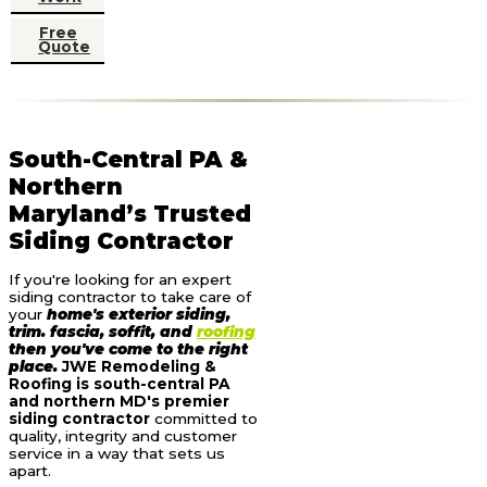
Free
Quote
South-Central PA &
Northern
Maryland’s Trusted
Siding Contractor
If you're looking for an expert
siding contractor to take care of
your
home's exterior siding,
trim. fascia, soffit, and
roofing
then you've come to the right
place.
JWE Remodeling &
Roofing is south-central PA
and northern MD's premier
siding contractor
committed to
quality, integrity and customer
service in a way that sets us
apart.