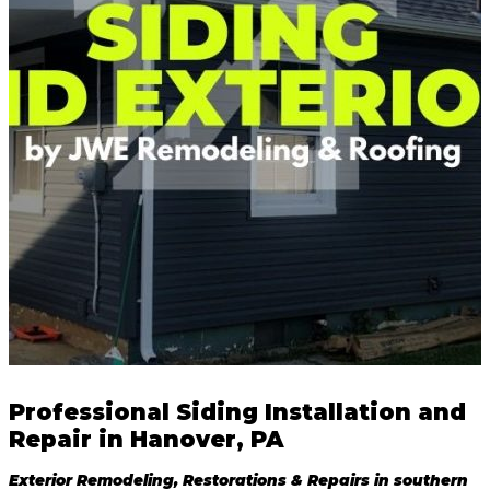
Professional Siding Installation and
Repair in Hanover, PA
Exterior Remodeling, Restorations & Repairs in southern