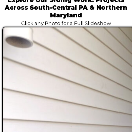
Across South-Central PA & Northern
Maryland
Click any Photo for a Full Slideshow