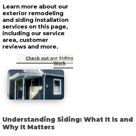
Learn more about our
exterior remodeling
and siding installation
services on this page,
including our service
area, customer
reviews and more.
Check out our Siding
Work
Understanding Siding: What It Is and
Why It Matters