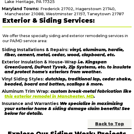
Lake Heritage, PA 17325
Maryland Towns:
Frederick 21702, Hagerstown 21740,
Manchester 21088, Westminster 21157, Taneytown 21787
Exterior & Siding Services:
We offer these specialty siding and exterior remodeling services in
our PA/MD service area:
Siding Installations & Repairs:
vinyl, aluminum, hardie,
fiber, cement, metal, cedar, wood, clapboard, etc.
Exterior Insulation & House-Wrap
i.e. Kingspan
GreenGuard, DuPont Tyvek, Zip Systems, etc. to insulate
and protect home's exteriors from weather.
Vinyl Siding Styles:
dutchlap, traditional lap, cedar shake,
beaded, board and batten, scallops & more.
Aluminum Trim Wrap:
custom break-metal fabrication like
this exterior remodel in Manchester, MD
.
Insurance and Warranties
We specialize in maximizing
your exterior home & siding damage claim benefits! See
below for details.
Back to Top
Explore Our Siding Work: Projects