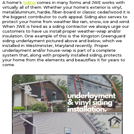
A home's
Siding
comes in many forms and JWE works with
virtually all of them. Whether your home's exterior is vinyl,
metal/aluminum, hardie, fiber-board or classic cedar/wood it is
the biggest contributor to curb appeal. Siding also serves to
protect your home from weather like rain, snow, ice and wind.
When JWE is hired as a siding contractor we always urge our
customers to have us install proper weather-wrap and/or
insulation. One example of this is the Kingston Greenguard
siding underlayment pictured above and below, which we
installed in Westminster, Maryland recently. Proper
underlayment and/or house-wrap is part of a complete
system that, along with properly installed siding, protects
your home from the elements and beautifies it for years to
come.