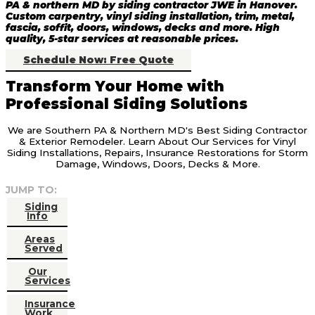
PA & northern MD by siding contractor JWE in Hanover.
Custom carpentry, vinyl siding installation, trim, metal,
fascia, soffit, doors, windows, decks and more. High
quality, 5-star services at reasonable prices.
Schedule Now: Free Quote
Transform Your Home with
Professional Siding Solutions
We are Southern PA & Northern MD's Best Siding Contractor
& Exterior Remodeler. Learn About Our Services for Vinyl
Siding Installations, Repairs, Insurance Restorations for Storm
Damage, Windows, Doors, Decks & More.
JUMP TO:
Siding
Info
Areas
Served
Our
Services
Insurance
Work