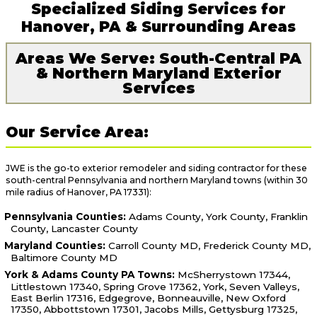
Specialized Siding Services for
Hanover, PA & Surrounding Areas
Areas We Serve: South-Central PA
& Northern Maryland Exterior
Services
Our Service Area:
JWE is the go-to exterior remodeler and siding contractor for these
south-central Pennsylvania and northern Maryland towns (within 30
mile radius of Hanover, PA 17331):
Pennsylvania Counties:
Adams County, York County, Franklin
County, Lancaster County
Maryland Counties:
Carroll County MD, Frederick County MD,
Baltimore County MD
York & Adams County PA Towns:
McSherrystown 17344,
Littlestown 17340, Spring Grove 17362, York, Seven Valleys,
East Berlin 17316, Edgegrove, Bonneauville, New Oxford
17350, Abbottstown 17301, Jacobs Mills, Gettysburg 17325,