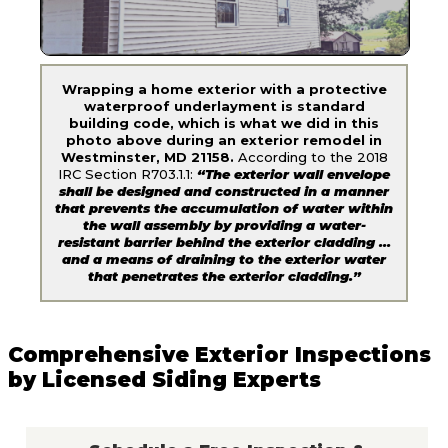
Wrapping a home exterior with a protective
waterproof underlayment is standard
building code, which is what we did in this
photo above during an exterior remodel in
Westminster, MD 21158.
According to the 2018
IRC Section R703.1.1:
“The exterior wall envelope
shall be designed and constructed in a manner
that prevents the accumulation of water within
the wall assembly by providing a water-
resistant barrier behind the exterior cladding …
and a means of draining to the exterior water
that penetrates the exterior cladding.”
Comprehensive Exterior Inspections
by Licensed Siding Experts