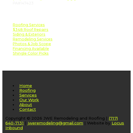
PA#147423
Important Links
Roofing Services
$348 Roof Repairs
Siding & Exteriors
Remodeling Services
Photos & Job Scope
Financing Available
Shingle Color Picks
Home
Roofing
Services
Our Work
About
Contact
Copyright © 2026 JWE Remodeling and Roofing |
(717)
640-7131
|
jweremodeling@gmail.com
| Website by
Locus
Inbound