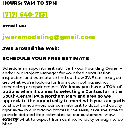
HOURS: 7AM TO 7PM
(717) 640-7131
email us:
jweremodeling@gmail.com
JWE around the Web:
SCHEDULE YOUR FREE ESTIMATE
Schedule an appointment with Jeff - our Founding Owner -
and/or our Project Manager for your free consultation,
inspection and estimate to find out how JWE can help you
get what you're looking for from your roofing, siding,
remodeling or repair project.
We know you have a TON of
options when it comes to selecting a Contractor in the
South-Central PA & Northern Maryland area so we
appreciate the opportunity to meet with you.
Our goal is
to show homeowners our commitment to detail and quality
right away in our bidding process. We really take the time to
provide detailed free estimates so our customers know
exactly
what to expect from us if we're lucky enough to be
hired.