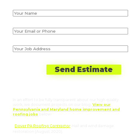
Recent Roofing Projects by JWE
in Abbottstown, PA
In an effort to be fully transparent about our high quality
work, we document projects on our blog.
View our
Pennsylvania and Maryland home improvement and
roofing jobs
below:
Dover PA Roofing Contractor
: Hail and wind damage
restoration (August 2020).