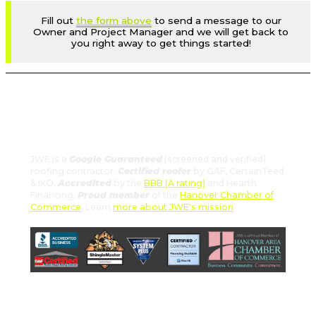
Fill out
the form above
to send a message to our
Owner and Project Manager and we will get back to
you right away to get things started!
JWE: Certified and Reliable
Roofing Services You Can Trust
JWE is a
Google Guaranteed
(screened and verified)
roofing contractor.
Certified roofer
by GAF, CertainTeed
& IKO.
Accredited
by the
BBB (A rating)
and Hearth
Financing.
Proud member
of the
Hanover Chamber of
Commerce
. Learn
more about JWE's mission
.
Schedule Your Free Estimate
Now