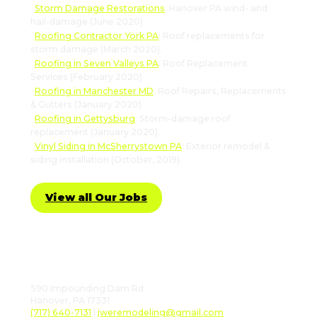
Storm Damage Restorations
: Hanover PA wind- and
hail-damage (June 2020)
Roofing Contractor York PA
: Roof replacements for
storm damage (March 2020).
Roofing in Seven Valleys PA
: Roof Replacement
Services (February 2020)
Roofing in Manchester MD
: Roof Repairs, Replacements
& Gutters (January 2020)
Roofing in Gettysburg
: Storm-damage roof
replacement (January 2020).
Vinyl Siding in McSherrystown PA
: Exterior remodel &
siding installation (October, 2019).
View all Our Jobs
Follow Us
590 Impounding Dam Rd
Hanover, PA 17331
(717) 640-7131
|
jweremodeling@gmail.com