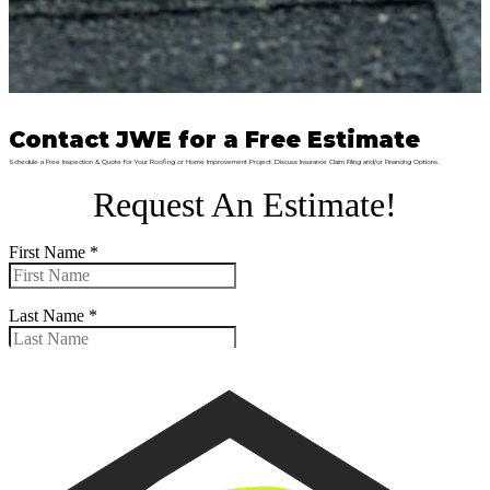
Contact JWE for a Free Estimate
Schedule a Free Inspection & Quote for Your Roofing or Home Improvement Project. Discuss Insurance Claim Filing and/or Financing Options.