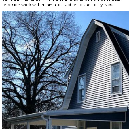
secure for decades to come. Homeowners trust us to deliver
precision work with minimal disruption to their daily lives.