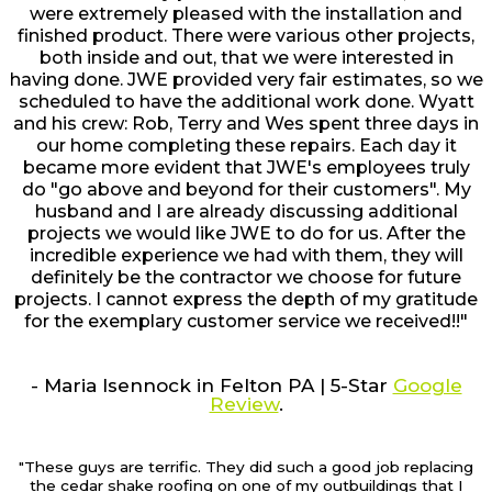
were extremely pleased with the installation and
finished product. There were various other projects,
both inside and out, that we were interested in
having done. JWE provided very fair estimates, so we
scheduled to have the additional work done. Wyatt
and his crew: Rob, Terry and Wes spent three days in
our home completing these repairs. Each day it
became more evident that JWE's employees truly
do "go above and beyond for their customers". My
husband and I are already discussing additional
projects we would like JWE to do for us. After the
incredible experience we had with them, they will
definitely be the contractor we choose for future
projects. I cannot express the depth of my gratitude
for the exemplary customer service we received!!"
- Maria Isennock in Felton PA | 5-Star
Google
Review
.
"These guys are terrific. They did such a good job replacing
the cedar shake roofing on one of my outbuildings that I