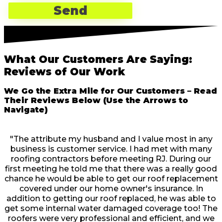
What Our Customers Are Saying:
Reviews of Our Work
We Go the Extra Mile for Our Customers – Read
Their Reviews Below (Use the Arrows to
Navigate)
"The attribute my husband and I value most in any
business is customer service. I had met with many
roofing contractors before meeting RJ. During our
first meeting he told me that there was a really good
chance he would be able to get our roof replacement
covered under our home owner's insurance. In
addition to getting our roof replaced, he was able to
get some internal water damaged coverage too! The
roofers were very professional and efficient, and we