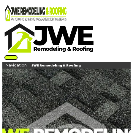
Skip
to
content
Main
Navigation:
Menu
JWE Remodeling & Roofing