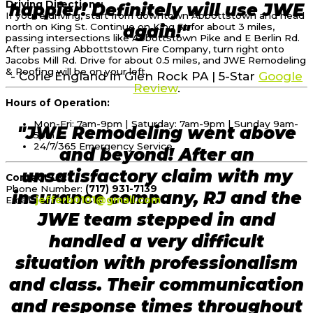
Driving Directions:
happier! Definitely will use JWE
If you’re driving, start from downtown Abbottstown and head
north on King St. Continue on King St for about 3 miles,
again!"
passing intersections like Abbottstown Pike and E Berlin Rd.
After passing Abbottstown Fire Company, turn right onto
Jacobs Mill Rd. Drive for about 0.5 miles, and JWE Remodeling
& Roofing will be on your left.
- Corie England in Glen Rock PA | 5-Star
Google
Review
.
Hours of Operation:
Mon-Fri: 7am-9pm | Saturday: 7am-9pm | Sunday 9am-
"JWE Remodeling went above
5pm
24/7/365 Emergency Service
and beyond! After an
unsatisfactory claim with my
Contact Us:
Phone Number:
(717) 931-7139
insurance company, RJ and the
Email:
jefferb0101@gmail.com
JWE team stepped in and
handled a very difficult
situation with professionalism
and class. Their communication
and response times throughout