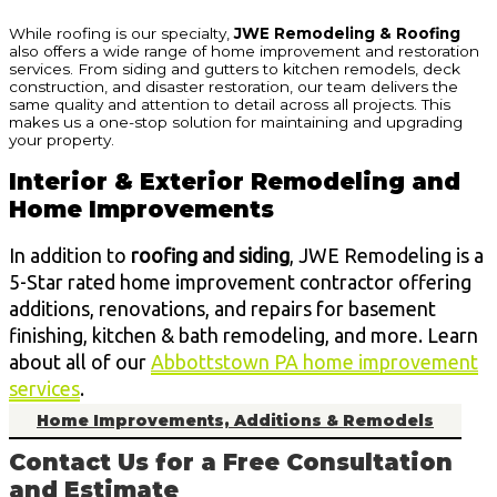
While roofing is our specialty,
JWE Remodeling & Roofing
also offers a wide range of home improvement and restoration
services. From siding and gutters to kitchen remodels, deck
construction, and disaster restoration, our team delivers the
same quality and attention to detail across all projects. This
makes us a one-stop solution for maintaining and upgrading
your property.
Interior & Exterior Remodeling and
Home Improvements
In addition to
roofing and siding
, JWE Remodeling is a
5-Star rated home improvement contractor offering
additions, renovations, and repairs for basement
finishing, kitchen & bath remodeling, and more. Learn
about all of our
Abbottstown PA home improvement
services
.
Home Improvements, Additions & Remodels
Contact Us for a Free Consultation
and Estimate