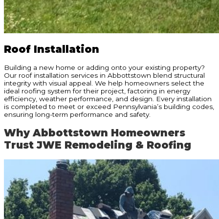
Roof Installation
Building a new home or adding onto your existing property?
Our roof installation services in Abbottstown blend structural
integrity with visual appeal. We help homeowners select the
ideal roofing system for their project, factoring in energy
efficiency, weather performance, and design. Every installation
is completed to meet or exceed Pennsylvania’s building codes,
ensuring long-term performance and safety.
Why Abbottstown Homeowners
Trust JWE Remodeling & Roofing