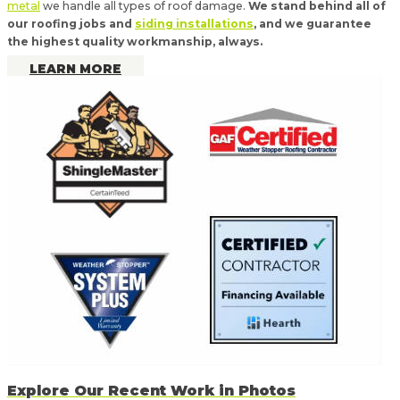
metal
we handle all types of roof damage.
We stand behind all of
our roofing jobs and
siding installations
, and we guarantee
the highest quality workmanship, always.
LEARN MORE
Explore Our Recent Work in Photos