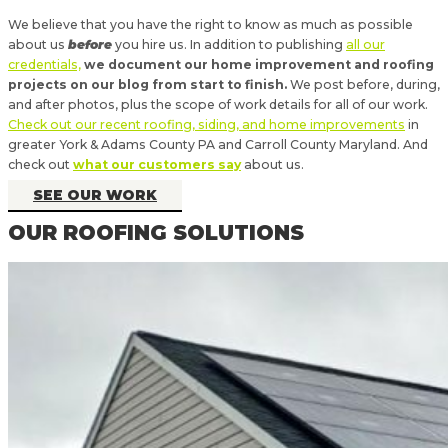
We believe that you have the right to know as much as possible
about us
before
you hire us. In addition to publishing
all our
credentials,
we document our home improvement and roofing
projects on our blog from start to finish.
We post before, during,
and after photos, plus the scope of work details for all of our work.
Check out our recent roofing, siding, and home improvements
in
greater York & Adams County PA and Carroll County Maryland. And
check out
what our customers say
about us.
SEE OUR WORK
OUR ROOFING SOLUTIONS