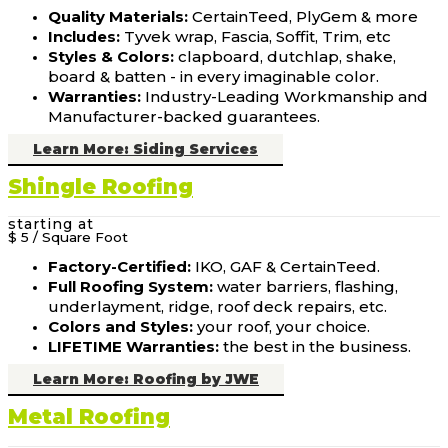
Quality Materials:
CertainTeed, PlyGem & more
Includes:
Tyvek wrap, Fascia, Soffit, Trim, etc
Styles & Colors:
clapboard, dutchlap, shake,
board & batten - in every imaginable color.
Warranties:
Industry-Leading Workmanship and
Manufacturer-backed guarantees.
Learn More: Siding Services
Shingle Roofing
starting at
$ 5
/ Square Foot
Factory-Certified:
IKO, GAF & CertainTeed.
Full Roofing System:
water barriers, flashing,
underlayment, ridge, roof deck repairs, etc.
Colors and Styles:
your roof, your choice.
LIFETIME Warranties:
the best in the business.
Learn More: Roofing by JWE
Metal Roofing