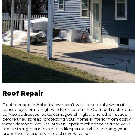
Roof Repair
Roof damage in Abbottstown can’t wait - especially when it’s
caused by storms, high winds, or ice dams. Our rapid roof repair
service addresses leaks, damaged shingles, and other issues
before they spread, protecting your home’s interior from costly
water damage. We use proven repair methods to restore your
roof’s strength and extend its lifespan, all while keeping your
property safe and dry through every season.