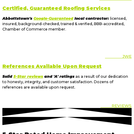
Certified, Guaranteed Roofing Services
Abbottstown's
Google-Guaranteed
local contractor:
licensed,
insured, background-checked, trained & verified, BBB-accredited,
Chamber of Commerce member.
ABOUT
JWE
References Available Upon Request
Solid
5-Star reviews
and 'A' ratings
as a result of our dedication
to honesty, integrity, and customer satisfaction. Dozens of
references are available upon request.
OUR
REVIEWS