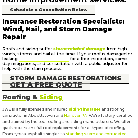
Schedule a Consultation Below
Insurance Restoration Specialists:
Wind, Hail, and Storm Damage
Repair
Roofs and siding suffer
storm-related damage
from high
winds, storms and hail all the time. If your roof is damaged or
leaking
call us at (717) 640-7131
for a free inspection, same-
day mitigations, and consultation with a public adjuster for
help with the claim process.
STORM DAMAGE RESTORATIONS
GET A FREE QUOTE
Roofing &
Siding
JWE is a fully licensed and insured
siding installer
and roofing
contractor in Abbottstown and
Hanover PA
. We're factory-certified
and trained by the top roofing and siding manufacturers. We offer
quick repairs and full roof replacements for all types of roofing,
From typical asphalt shingles to
standing seam and corrugated