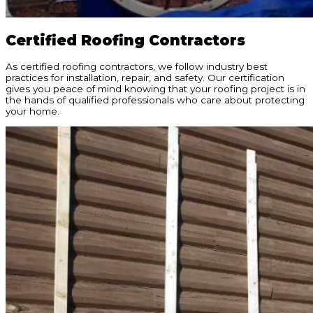
Certified Roofing Contractors
As certified roofing contractors, we follow industry best
practices for installation, repair, and safety. Our certification
gives you peace of mind knowing that your roofing project is in
the hands of qualified professionals who care about protecting
your home.