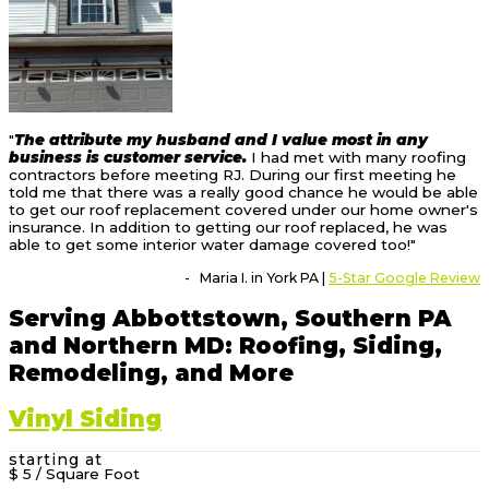
"
The attribute my husband and I value most in any
business is customer service.
I had met with many roofing
contractors before meeting RJ. During our first meeting he
told me that there was a really good chance he would be able
to get our roof replacement covered under our home owner's
insurance. In addition to getting our roof replaced, he was
able to get some interior water damage covered too!"
- Maria I. in York PA |
5-Star Google Review
Serving Abbottstown, Southern PA
and Northern MD: Roofing, Siding,
Remodeling, and More
Vinyl Siding
starting at
$ 5
/ Square Foot