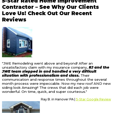
5-Star Rated Home Improvement
Contractor – See Why Our Clients
Love Us! Check Out Our Recent
Reviews
"JWE Remodeling went above and beyond! After an
unsatisfactory claim with my insurance company,
RJ and the
JWE team stepped in and handled a very difficult
situation with professionalism and class.
Their
communication and response times throughout the several
month process were impeccable. Now my new roof AND new
siding look Amazing!! The crews that did each job were
wonderful. On time, quick, and super courteous."
Ray B. in Hanover PA |
5-Star Google Review