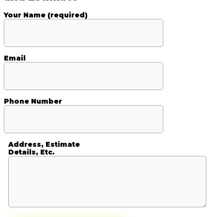
Your Name (required)
Email
Phone Number
Address, Estimate
Details, Etc.