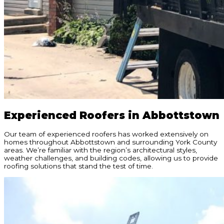
Experienced Roofers in Abbottstown
Our team of experienced roofers has worked extensively on
homes throughout Abbottstown and surrounding York County
areas. We’re familiar with the region’s architectural styles,
weather challenges, and building codes, allowing us to provide
roofing solutions that stand the test of time.