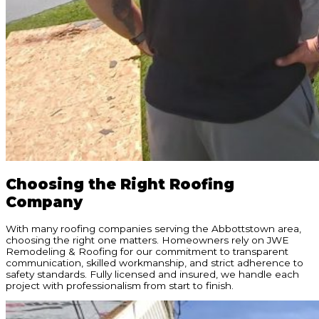
Choosing the Right Roofing
Company
With many roofing companies serving the Abbottstown area,
choosing the right one matters. Homeowners rely on JWE
Remodeling & Roofing for our commitment to transparent
communication, skilled workmanship, and strict adherence to
safety standards. Fully licensed and insured, we handle each
project with professionalism from start to finish.