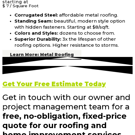
starting at
$ 7
/ Square Foot
Corrugated Steel:
affordable metal roofing.
Standing Seam:
beautiful, modern style option
with hidden fasteners. Starting at $8/sqft.
Colors and Styles:
dozens to choose from.
Superior Durability:
3x the lifespan of other
roofing options. Higher resistance to storms.
Learn More: Metal Roofing
Get Your Free Estimate Today
Get in touch with our owner and
project management team for a
free, no-obligation, fixed-price
quote for our roofing and
home improvement services.