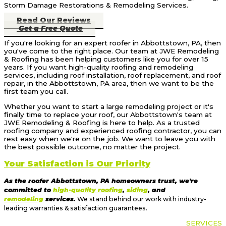
Storm Damage Restorations & Remodeling Services.
Read Our Reviews
Get a Free Quote
If you're looking for an expert roofer in Abbottstown, PA, then
you've come to the right place. Our team at JWE Remodeling
& Roofing has been helping customers like you for over 15
years. If you want high-quality roofing and remodeling
services, including roof installation, roof replacement, and roof
repair, in the Abbottstown, PA area, then we want to be the
first team you call.
Whether you want to start a large remodeling project or it's
finally time to replace your roof, our Abbottstown's team at
JWE Remodeling & Roofing is here to help. As a trusted
roofing company and experienced roofing contractor, you can
rest easy when we're on the job. We want to leave you with
the best possible outcome, no matter the project.
Your Satisfaction is Our Priority
As the roofer Abbottstown, PA homeowners trust, we're
committed to
high-quality roofing
,
siding
, and
remodeling
services.
We stand behind our work with industry-
leading warranties & satisfaction guarantees.
OUR
SERVICES