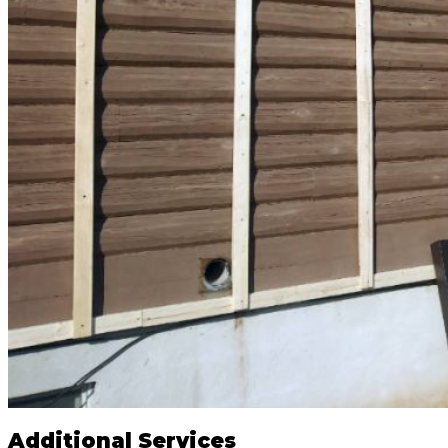
Additional Services