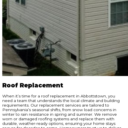
Roof Replacement
When it’s time for a roof replacement in Abbottstown, you
need a team that understands the local climate and building
requirements. Our replacement services are tailored to
Pennsylvania’s seasonal shifts, from snow load concerns in
winter to rain resistance in spring and summer. We remove
worn or damaged roofing systems and replace them with
durable, weather-ready options, ensuring your home stays