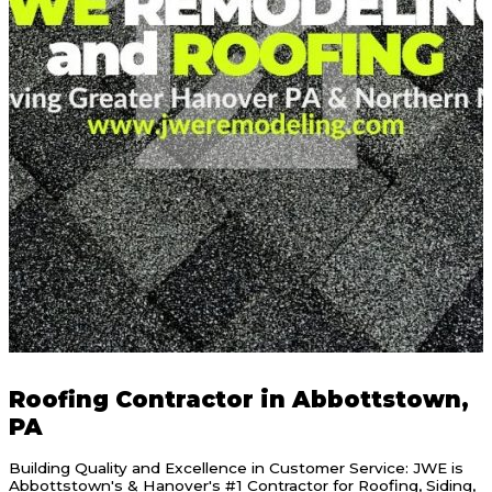
Roofing Contractor in Abbottstown,
PA
Building Quality and Excellence in Customer Service: JWE is
Abbottstown's & Hanover's #1 Contractor for Roofing, Siding,